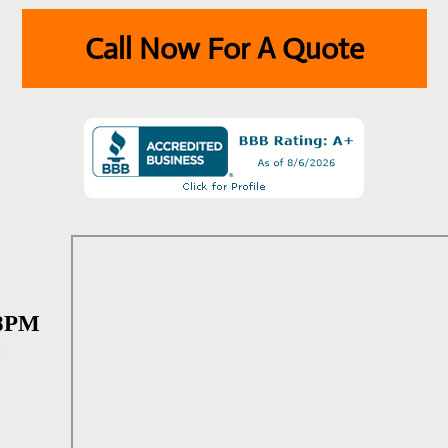
Call Now For A Quote
 8PM
M