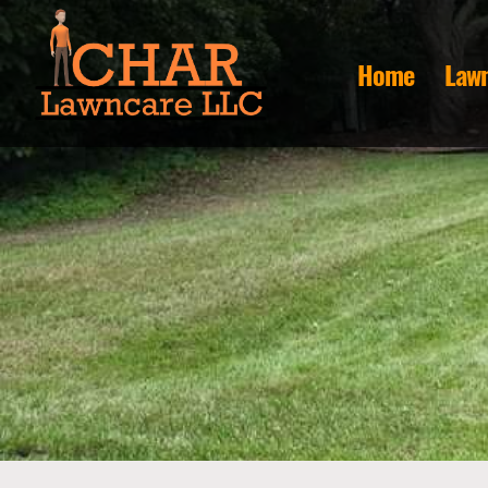
Home
Lawn