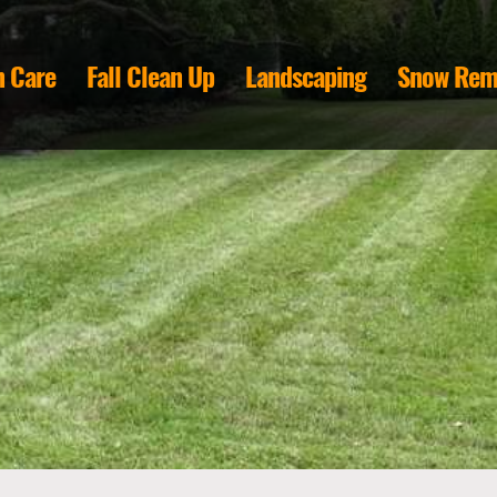
 Care
Fall Clean Up
Landscaping
Snow Rem