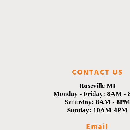
CONTACT US
Roseville MI
Monday - Friday: 8AM -
Saturday: 8AM - 8P
Sunday: 10AM-4PM
Email