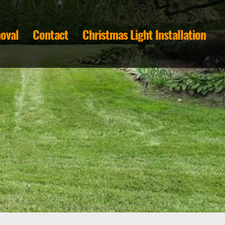
oval
Contact
Christmas Light Installation