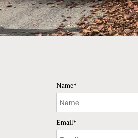
Name*
Email*