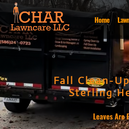
Home
Lawn
Fall Clean-Up
Sterling He
Leaves Are 