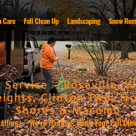
 Care
Fall Clean Up
Landscaping
Snow Rem
 Service – Roseville, W
ights, Clinton Twp, Tro
Shores & Macomb
Falling — We’re Hauling. Book Your Fall Cle