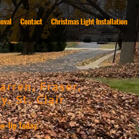
oval
Contact
Christmas Light Installation
arren, Fraser,
y, St. Clair
an-Up Today.