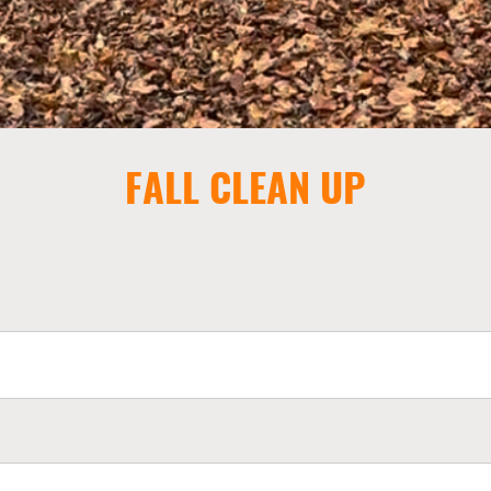
FALL CLEAN UP